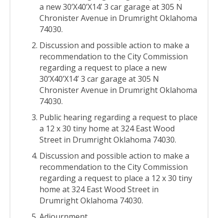
a new 30’X40’X14’ 3 car garage at 305 N
Chronister Avenue in Drumright Oklahoma
74030.
Discussion and possible action to make a
recommendation to the City Commission
regarding a request to place a new
30’X40’X14’ 3 car garage at 305 N
Chronister Avenue in Drumright Oklahoma
74030.
Public hearing regarding a request to place
a 12 x 30 tiny home at 324 East Wood
Street in Drumright Oklahoma 74030.
Discussion and possible action to make a
recommendation to the City Commission
regarding a request to place a 12 x 30 tiny
home at 324 East Wood Street in
Drumright Oklahoma 74030.
Adjournment.