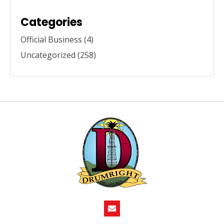
Categories
Official Business
(4)
Uncategorized
(258)