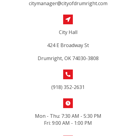
citymanager@cityofdrumright.com
City Hall
424 E Broadway St
Drumright, OK 74030-3808
(918) 352-2631
Mon - Thu: 7:30 AM - 5:30 PM
Fri: 9:00 AM - 1:00 PM