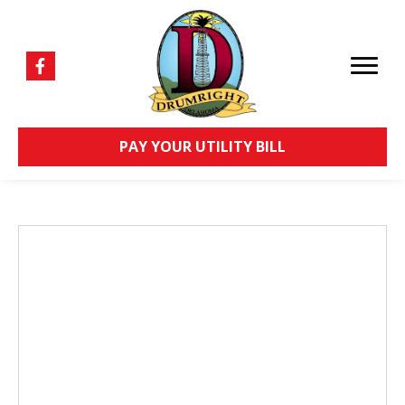
PAY YOUR UTILITY BILL