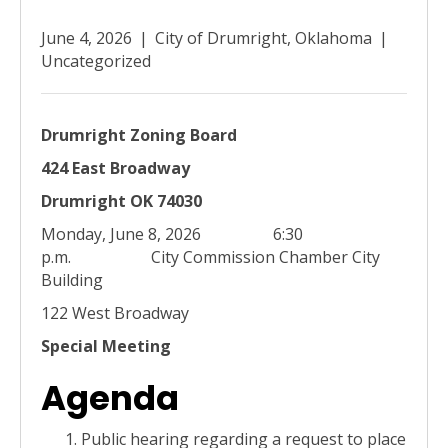
June 4, 2026
|
City of Drumright, Oklahoma
|
Uncategorized
Drumright Zoning Board
424 East Broadway
Drumright OK 74030
Monday, June 8, 2026 6:30
p.m. City Commission Chamber City
Building
122 West Broadway
Special Meeting
Agenda
Public hearing regarding a request to place