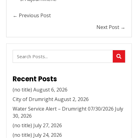
Posts
← Previous Post
navigation
Next Post →
Recent Posts
(no title)
August 6, 2026
City of Drumright
August 2, 2026
Water Service Alert – Drumright 07/30/2026
July
30, 2026
(no title)
July 27, 2026
(no title)
July 24, 2026