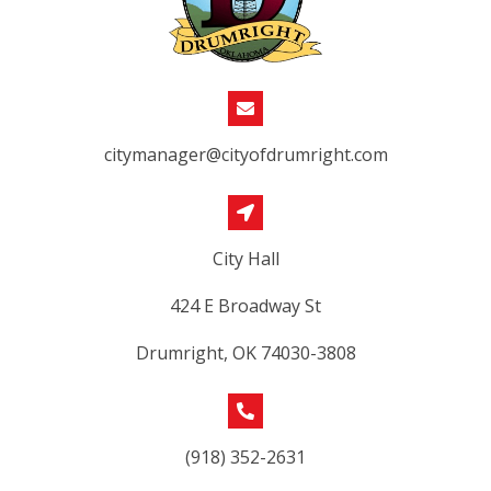
citymanager@cityofdrumright.com
City Hall
424 E Broadway St
Drumright, OK 74030-3808
(918) 352-2631