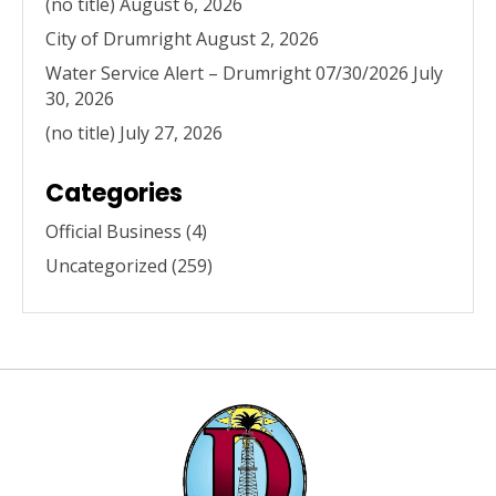
(no title)
August 6, 2026
City of Drumright
August 2, 2026
Water Service Alert – Drumright 07/30/2026
July
30, 2026
(no title)
July 27, 2026
Categories
Official Business
(4)
Uncategorized
(259)