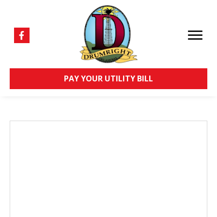
PAY YOUR UTILITY BILL