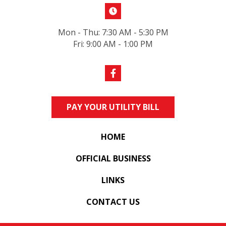
Mon - Thu: 7:30 AM - 5:30 PM
Fri: 9:00 AM - 1:00 PM
PAY YOUR UTILITY BILL
HOME
OFFICIAL BUSINESS
LINKS
CONTACT US