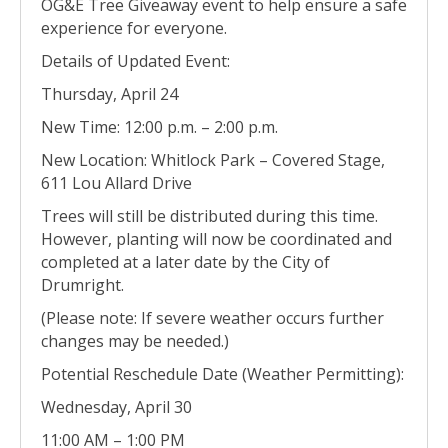
OG&E Tree Giveaway event to help ensure a safe
experience for everyone.
Details of Updated Event:
Thursday, April 24
New Time: 12:00 p.m. – 2:00 p.m.
New Location: Whitlock Park – Covered Stage,
611 Lou Allard Drive
Trees will still be distributed during this time.
However, planting will now be coordinated and
completed at a later date by the City of
Drumright.
(Please note: If severe weather occurs further
changes may be needed.)
Potential Reschedule Date (Weather Permitting):
Wednesday, April 30
11:00 AM – 1:00 PM