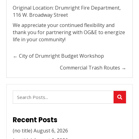
Original Location: Drumright Fire Department,
116 W. Broadway Street
We appreciate your continued flexibility and
thank you for partnering with OG&E to energize
life in your community!
Posts
← City of Drumright Budget Workshop
navigation
Commercial Trash Routes →
Recent Posts
(no title)
August 6, 2026