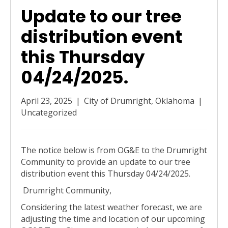
Update to our tree
distribution event
this Thursday
04/24/2025.
April 23, 2025
|
City of Drumright, Oklahoma
|
Uncategorized
The notice below is from OG&E to the Drumright
Community to provide an update to our tree
distribution event this Thursday 04/24/2025.
Drumright Community,
Considering the latest weather forecast, we are
adjusting the time and location of our upcoming